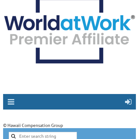
© Hawaii Compensation Group