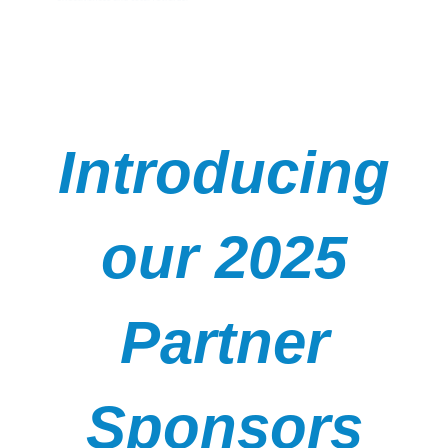
Introducing
our 2025
Partner
Sponsors