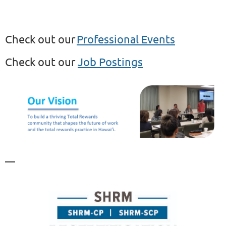
C
heck out our
Professional E
vents
C
heck out our
Job Postings